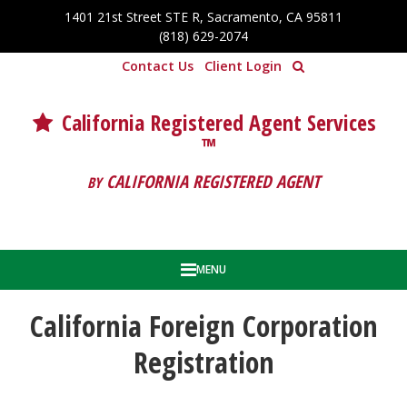
Skip to Cookie Banner
1401 21st Street STE R, Sacramento, CA 95811
Skip to main content
(818) 629-2074
Contact Us
Client Login
California Registered Agent Services
™
CALIFORNIA REGISTERED AGENT
BY
MENU
California Foreign Corporation
Registration