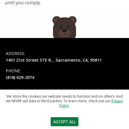
until you comply.
ADDRESS:
1401 21st Street STE R
, ,
Sacramento
,
CA
,
95811
PHONE:
(818) 629-2074
We store the cookies our website needs to function and no others. And
we NEVER sell data to third parties. To learn more, check out our
Privacy
Privacy Policy
Terms of Service
Policy
.
© 2026
California Registered Agent
ACCEPT ALL