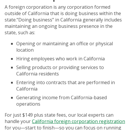
A foreign corporation is any corporation formed
outside of California that is doing business within the
state.“Doing business” in California generally includes
maintaining an ongoing business presence in the
state, such as:
Opening or maintaining an office or physical
location
Hiring employees who work in California
Selling products or providing services to
California residents
Entering into contracts that are performed in
California
Generating income from California-based
operations
For just $149 plus state fees, our local experts can
handle your
California foreign corporation registration
for you—start to finish—so you can focus on running