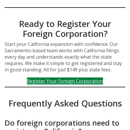
Ready to Register Your
Foreign Corporation?
Start your California expansion with confidence. Our
Sacramento-based team works with California filings
every day and understands exactly what the state
requires. We make it simple to get registered and stay
in good standing. All for just $149 plus state fees.
Register Your Foreign Corporation
Frequently Asked Questions
Do foreign corporations need to