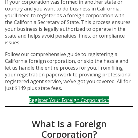
If your corporation was formed in another state or
country and you want to do business in California,
you’ll need to register as a foreign corporation with
the California Secretary of State. This process ensures
your business is legally authorized to operate in the
state and helps avoid penalties, fines, or compliance
issues.
Follow our comprehensive guide to registering a
California foreign corporation, or skip the hassle and
let us handle the entire process for you. From filing
your registration paperwork to providing professional
registered agent service, we’ve got you covered. All for
just $149 plus state fees.
Register Your Foreign Corporation
What Is a Foreign
Corporation?