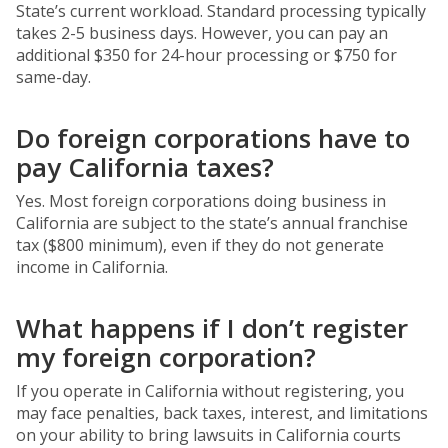
State’s current workload. Standard processing typically
takes 2-5 business days. However, you can pay an
additional $350 for 24-hour processing or $750 for
same-day.
Do foreign corporations have to
pay California taxes?
Yes. Most foreign corporations doing business in
California are subject to the state’s annual franchise
tax ($800 minimum), even if they do not generate
income in California.
What happens if I don’t register
my foreign corporation?
If you operate in California without registering, you
may face penalties, back taxes, interest, and limitations
on your ability to bring lawsuits in California courts