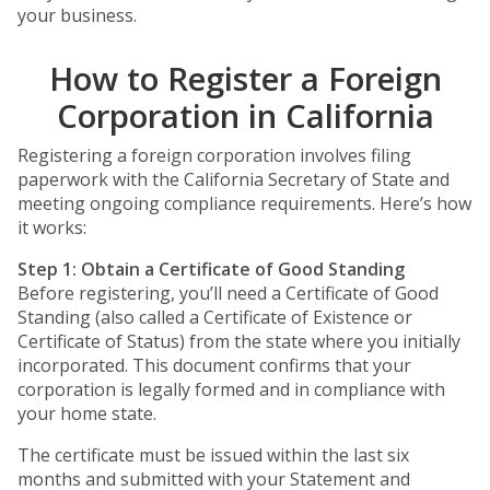
your business.
How to Register a Foreign
Corporation in California
Registering a foreign corporation involves filing
paperwork with the California Secretary of State and
meeting ongoing compliance requirements. Here’s how
it works:
Step 1: Obtain a Certificate of Good Standing
Before registering, you’ll need a Certificate of Good
Standing (also called a Certificate of Existence or
Certificate of Status) from the state where you initially
incorporated. This document confirms that your
corporation is legally formed and in compliance with
your home state.
The certificate must be issued within the last six
months and submitted with your Statement and