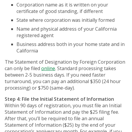
Corporation name as it is written on your
certificate of good standing, if different
State where corporation was initially formed
Name and physical address of your California
registered agent
Business address both in your home state and in
California
The Statement of Designation by Foreign Corporation
can only be filed
online
. Standard processing takes
between 2-5 business days. If you need faster
turnaround, you can pay an additional $350 (24 hour
processing) or $750 (same-day).
Step 4: File the Initial Statement of Information
Within 90 days of registration, you must file an Initial
Statement of Information and pay the $25 filing fee.
After that, you’ll be required to file an annual
Statement of Information ($25) by the end of your
corporation’s anniversary month. For example, if you