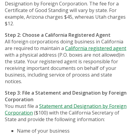
Designation by Foreign Corporation. The fee for a
Certificate of Good Standing will vary by state. For
example, Arizona charges $45, whereas Utah charges
$12.
Step 2: Choose a California Registered Agent
All foreign corporations doing business in California
are required to maintain a
California registered agent
with a physical address (P.O. boxes are not allowed)in
the state. Your registered agent is responsible for
receiving important documents on behalf of your
business, including service of process and state
notices.
Step 3: File a Statement and Designation by Foreign
Corporation
You must file a
Statement and Designation by Foreign
Corporation
($100) with the California Secretary of
State and provide the following information:
Name of your business