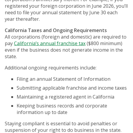
registered your foreign corporation in June 2026, you’ll
need to file your annual statement by June 30 each
year thereafter.
California Taxes and Ongoing Requirements
All corporations (foreign and domestic) are required to
pay
California’s annual franchise tax
($800 minimum)
even if the business does not generate income in the
state.
Additional ongoing requirements include:
Filing an annual Statement of Information
Submitting applicable franchise and income taxes
Maintaining a registered agent in California
Keeping business records and corporate
information up to date
Staying compliant is essential to avoid penalties or
suspension of your right to do business in the state.