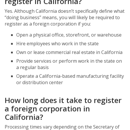
register in California?
Yes. Although California doesn’t specifically define what
“doing business” means, you will likely be required to
register as a foreign corporation if you:
Open a physical office, storefront, or warehouse
Hire employees who work in the state
Own or lease commercial real estate in California
Provide services or perform work in the state on
a regular basis
Operate a California-based manufacturing facility
or distribution center
How long does it take to register
a foreign corporation in
California?
Processing times vary depending on the Secretary of