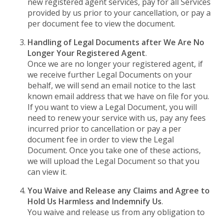
new registered agent services, pay for all Services
provided by us prior to your cancellation, or pay a
per document fee to view the document.
Handling of Legal Documents after We Are No
Longer Your Registered Agent
.
Once we are no longer your registered agent, if
we receive further Legal Documents on your
behalf, we will send an email notice to the last
known email address that we have on file for you.
If you want to view a Legal Document, you will
need to renew your service with us, pay any fees
incurred prior to cancellation or pay a per
document fee in order to view the Legal
Document. Once you take one of these actions,
we will upload the Legal Document so that you
can view it.
You Waive and Release any Claims and Agree to
Hold Us Harmless and Indemnify Us
.
You waive and release us from any obligation to