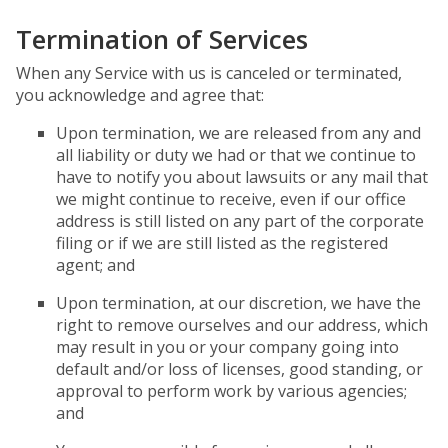
Termination of Services
When any Service with us is canceled or terminated,
you acknowledge and agree that:
Upon termination, we are released from any and
all liability or duty we had or that we continue to
have to notify you about lawsuits or any mail that
we might continue to receive, even if our office
address is still listed on any part of the corporate
filing or if we are still listed as the registered
agent; and
Upon termination, at our discretion, we have the
right to remove ourselves and our address, which
may result in you or your company going into
default and/or loss of licenses, good standing, or
approval to perform work by various agencies;
and