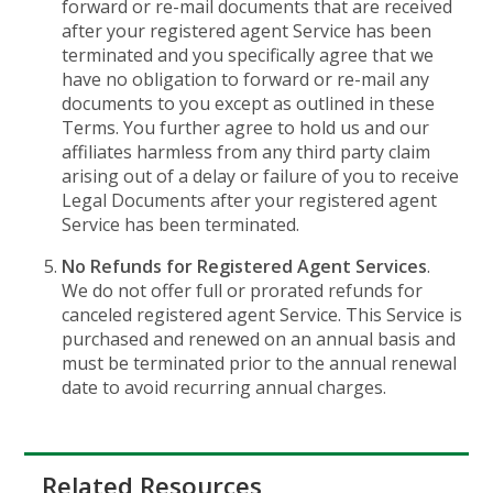
forward or re-mail documents that are received
after your registered agent Service has been
terminated and you specifically agree that we
have no obligation to forward or re-mail any
documents to you except as outlined in these
Terms. You further agree to hold us and our
affiliates harmless from any third party claim
arising out of a delay or failure of you to receive
Legal Documents after your registered agent
Service has been terminated.
No Refunds for Registered Agent Services
.
We do not offer full or prorated refunds for
canceled registered agent Service. This Service is
purchased and renewed on an annual basis and
must be terminated prior to the annual renewal
date to avoid recurring annual charges.
Related Resources