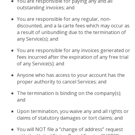
You are responsible for paying any and all
outstanding invoices; and
You are responsible for any regular, non-
discounted, and a la carte fees which may occur as
a result of unbundling due to the termination of
any Service(s); and
You are responsible for any invoices generated or
fees incurred after the expiration of any free trial
of any Service(s); and
Anyone who has access to your account has the
proper authority to cancel Services; and
The termination is binding on the company(s);
and
Upon termination, you waive any and all rights or
claims of statutory damages or tort claims; and
You will NOT file a “change of address” request