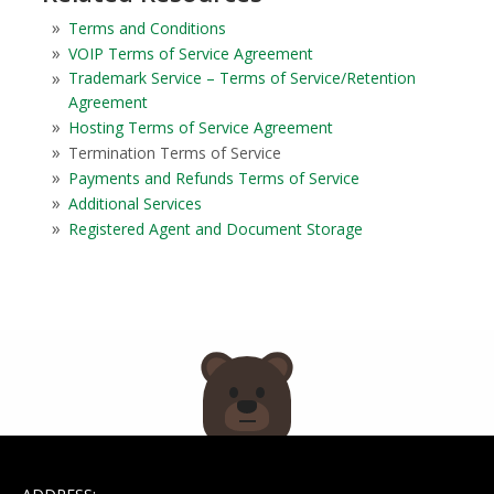
Terms and Conditions
VOIP Terms of Service Agreement
Trademark Service – Terms of Service/Retention
Agreement
Hosting Terms of Service Agreement
Termination Terms of Service
Payments and Refunds Terms of Service
Additional Services
Registered Agent and Document Storage