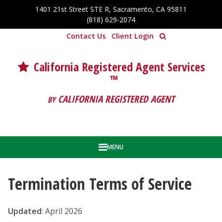
Skip to Cookie Banner
1401 21st Street STE R, Sacramento, CA 95811
Skip to main content
(818) 629-2074
Contact Us
Client Login
California Registered Agent Services
™
CALIFORNIA REGISTERED AGENT
BY
MENU
Termination Terms of Service
Updated
: April 2026