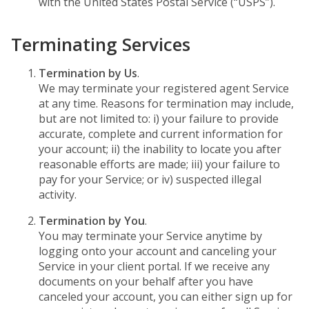
with the United States Postal Service (“USPS”).
Terminating Services
Termination by Us
.
We may terminate your registered agent Service
at any time. Reasons for termination may include,
but are not limited to: i) your failure to provide
accurate, complete and current information for
your account; ii) the inability to locate you after
reasonable efforts are made; iii) your failure to
pay for your Service; or iv) suspected illegal
activity.
Termination by You
.
You may terminate your Service anytime by
logging onto your account and canceling your
Service in your client portal. If we receive any
documents on your behalf after you have
canceled your account, you can either sign up for